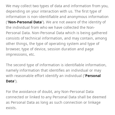
We may collect two types of data and information from you,
depending on your interaction with us. The first type of
information is non-identifiable and anonymous information
(“
Non-Personal Data
”). We are not aware of the identity of
the individual from who we have collected the Non-
Personal Data. Non-Personal Data which is being gathered
consists of technical information, and may contain, among
other things, the type of operating system and type of
browser, type of device, session duration and page
impressions, etc.
The second type of information is identifiable information,
namely information that identifies an individual or may
with reasonable effort identify an individual (“
Personal
Data
”).
For the avoidance of doubt, any Non-Personal Data
connected or linked to any Personal Data shall be deemed
as Personal Data as long as such connection or linkage
exists.