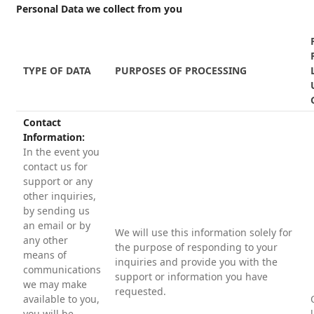
Personal Data we collect from you
TYPE OF DATA
PURPOSES OF PROCESSING
Contact
Information:
In the event you
contact us for
support or any
other inquiries,
by sending us
an email or by
We will use this information solely for
any other
the purpose of responding to your
means of
inquiries and provide you with the
communications
support or information you have
we may make
requested.
available to you,
you will be