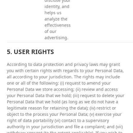
disclose your
identity, and
helps us
analyze the
effectiveness
of our
advertising.
5. USER RIGHTS
According to data protection and privacy laws may grant
you with certain rights with regards to your Personal Data,
all according to your jurisdiction. The rights may include
one or all of the following: (i) request to amend your
Personal Data we store accessing; (ii) review and access
your Personal Data that we hold; (iii) request to delete your
Personal Data that we hold (as long as we do not have a
legitimate reason for retaining the data); (iv) restrict or
object to the process your Personal Data; (v) exercise your
right of data portability (vi) contact to a supervisory
authority in your jurisdiction and file a complaint; and (vii)
withdraw consent (to the extent applicable). If you wish to