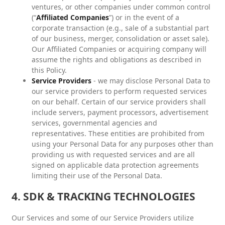
ventures, or other companies under common control
(“
Affiliated Companies
”) or in the event of a
corporate transaction (e.g., sale of a substantial part
of our business, merger, consolidation or asset sale).
Our Affiliated Companies or acquiring company will
assume the rights and obligations as described in
this Policy.
Service Providers
- we may disclose Personal Data to
our service providers to perform requested services
on our behalf. Certain of our service providers shall
include servers, payment processors, advertisement
services, governmental agencies and
representatives. These entities are prohibited from
using your Personal Data for any purposes other than
providing us with requested services and are all
signed on applicable data protection agreements
limiting their use of the Personal Data.
4. SDK & TRACKING TECHNOLOGIES
Our Services and some of our Service Providers utilize