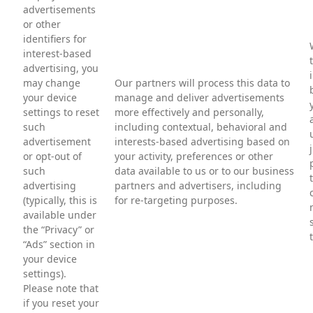
advertisements
or other
identifiers for
interest-based
advertising, you
may change
Our partners will process this data to
your device
manage and deliver advertisements
settings to reset
more effectively and personally,
such
including contextual, behavioral and
advertisement
interests-based advertising based on
or opt-out of
your activity, preferences or other
such
data available to us or to our business
advertising
partners and advertisers, including
(typically, this is
for re-targeting purposes.
available under
the “Privacy” or
“Ads” section in
your device
settings).
Please note that
if you reset your