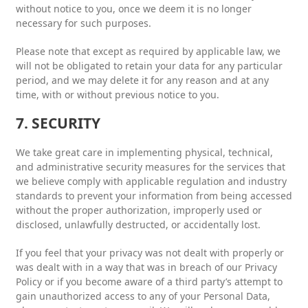
without notice to you, once we deem it is no longer
necessary for such purposes.
Please note that except as required by applicable law, we
will not be obligated to retain your data for any particular
period, and we may delete it for any reason and at any
time, with or without previous notice to you.
7. SECURITY
We take great care in implementing physical, technical,
and administrative security measures for the services that
we believe comply with applicable regulation and industry
standards to prevent your information from being accessed
without the proper authorization, improperly used or
disclosed, unlawfully destructed, or accidentally lost.
If you feel that your privacy was not dealt with properly or
was dealt with in a way that was in breach of our Privacy
Policy or if you become aware of a third party’s attempt to
gain unauthorized access to any of your Personal Data,