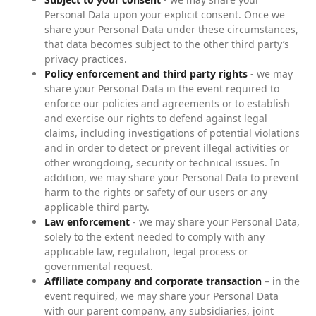
Personal Data upon your explicit consent. Once we
share your Personal Data under these circumstances,
that data becomes subject to the other third party’s
privacy practices.
Policy enforcement and third party rights
- we may
share your Personal Data in the event required to
enforce our policies and agreements or to establish
and exercise our rights to defend against legal
claims, including investigations of potential violations
and in order to detect or prevent illegal activities or
other wrongdoing, security or technical issues. In
addition, we may share your Personal Data to prevent
harm to the rights or safety of our users or any
applicable third party.
Law enforcement
- we may share your Personal Data,
solely to the extent needed to comply with any
applicable law, regulation, legal process or
governmental request.
Affiliate company and corporate transaction
– in the
event required, we may share your Personal Data
with our parent company, any subsidiaries, joint