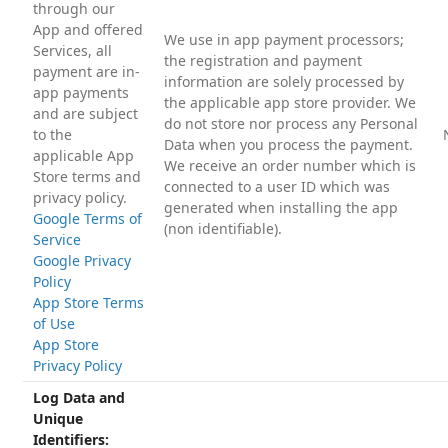
through our
App and offered
We use in app payment processors;
Services, all
the registration and payment
payment are in-
information are solely processed by
app payments
the applicable app store provider. We
and are subject
do not store nor process any Personal
to the
Data when you process the payment.
applicable App
We receive an order number which is
Store terms and
connected to a user ID which was
privacy policy.
generated when installing the app
Google Terms of
(non identifiable).
Service
Google Privacy
Policy
App Store Terms
of Use
App Store
Privacy Policy
Log Data and
Unique
Identifiers: