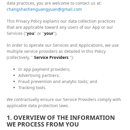
data practices, you are welcome to contact us at:
changshashenguangyuan@gmail.com
This Privacy Policy explains our data collection practices
that are applicable toward any users of our App or our
Services ("
you
" or "
your
").
In order to operate our Services and Applications, we use
multiple service providers as detailed in this Policy
(collectively, "
Service Providers
"):
In app payment providers;
Advertising partners;
Fraud prevention and analytic tools; and
Tracking tools.
We contractually ensure our Service Providers comply with
applicable data protection laws.
1. OVERVIEW OF THE INFORMATION
WE PROCESS FROM YOU