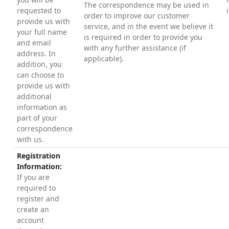
The correspondence may be used in
requested to
order to improve our customer
provide us with
service, and in the event we believe it
your full name
is required in order to provide you
and email
with any further assistance (if
address. In
applicable).
addition, you
can choose to
provide us with
additional
information as
part of your
correspondence
with us.
Registration
Information:
If you are
required to
register and
create an
account