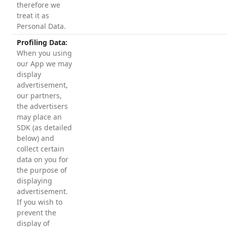
therefore we
treat it as
Personal Data.
Profiling Data:
When you using
our App we may
display
advertisement,
our partners,
the advertisers
may place an
SDK (as detailed
below) and
collect certain
data on you for
the purpose of
displaying
advertisement.
If you wish to
prevent the
display of