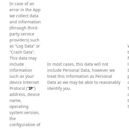
In case of an
error in the App
we collect data
and information
(through third-
party service
providers) such
as “Log Data” or
“Crash Data”.
This data may
include
In most cases, this data will not
information
include Personal Data, however we
such as your
treat this information as Personal
device Internet
Data as we may be able to reasonably
Protocol (“
IP
”)
identify you.
address, device
name,
operating
system version,
the
configuration of