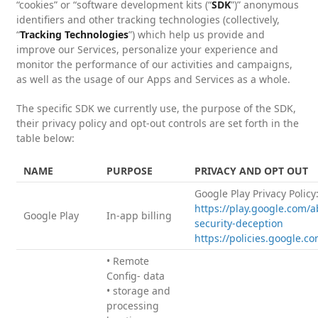
“cookies” or “software development kits (“
SDK
”)” anonymous
identifiers and other tracking technologies (collectively,
“
Tracking Technologies
”) which help us provide and
improve our Services, personalize your experience and
monitor the performance of our activities and campaigns,
as well as the usage of our Apps and Services as a whole.
The specific SDK we currently use, the purpose of the SDK,
their privacy policy and opt-out controls are set forth in the
table below:
NAME
PURPOSE
PRIVACY AND OPT OUT
Google Play Privacy Policy
https://play.google.com/a
Google Play
In-app billing
security-deception
https://policies.google.c
• Remote
Config- data
• storage and
processing