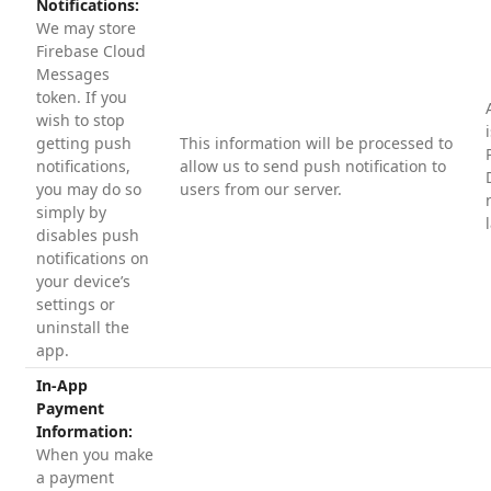
Notifications:
We may store
Firebase Cloud
Messages
token. If you
wish to stop
getting push
This information will be processed to
notifications,
allow us to send push notification to
you may do so
users from our server.
simply by
disables push
notifications on
your device’s
settings or
uninstall the
app.
In-App
Payment
Information:
When you make
a payment