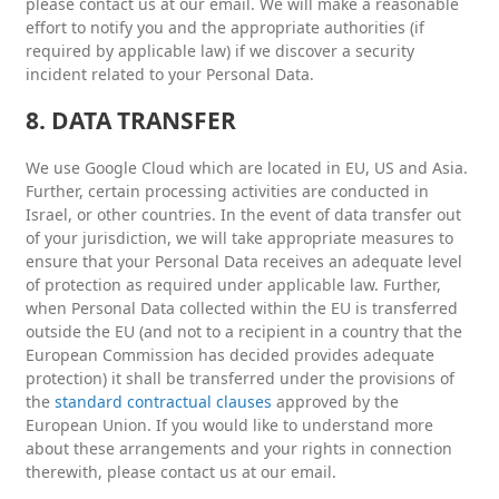
please contact us at our email. We will make a reasonable
effort to notify you and the appropriate authorities (if
required by applicable law) if we discover a security
incident related to your Personal Data.
8. DATA TRANSFER
We use Google Cloud which are located in EU, US and Asia.
Further, certain processing activities are conducted in
Israel, or other countries. In the event of data transfer out
of your jurisdiction, we will take appropriate measures to
ensure that your Personal Data receives an adequate level
of protection as required under applicable law. Further,
when Personal Data collected within the EU is transferred
outside the EU (and not to a recipient in a country that the
European Commission has decided provides adequate
protection) it shall be transferred under the provisions of
the
standard contractual clauses
approved by the
European Union. If you would like to understand more
about these arrangements and your rights in connection
therewith, please contact us at our email.