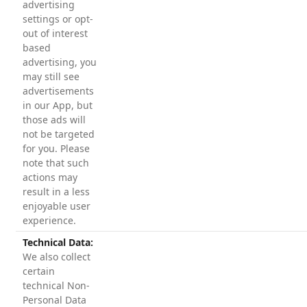
advertising
settings or opt-
out of interest
based
advertising, you
may still see
advertisements
in our App, but
those ads will
not be targeted
for you. Please
note that such
actions may
result in a less
enjoyable user
experience.
Technical Data:
We also collect
certain
technical Non-
Personal Data