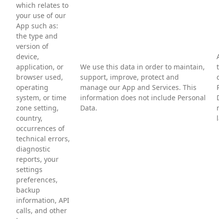
which relates to
your use of our
App such as:
the type and
version of
device,
application, or
We use this data in order to maintain,
browser used,
support, improve, protect and
operating
manage our App and Services. This
system, or time
information does not include Personal
zone setting,
Data.
country,
occurrences of
technical errors,
diagnostic
reports, your
settings
preferences,
backup
information, API
calls, and other