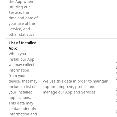
the App when
utilizing our
Service, the
time and date of
your use of the
Service, and
other statistics.
List of Installed
App:
When you
install our App,
we may collect
information
from your
device, that may
We use this data in order to maintain,
include a list of
support, improve, protect and
your installed
manage our App and Services.
applications.
This data may
contain identify
information and