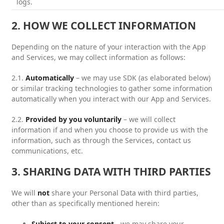
logs.
2. HOW WE COLLECT INFORMATION
Depending on the nature of your interaction with the App
and Services, we may collect information as follows:
2.1.
Automatically
– we may use SDK (as elaborated below)
or similar tracking technologies to gather some information
automatically when you interact with our App and Services.
2.2.
Provided by you voluntarily
– we will collect
information if and when you choose to provide us with the
information, such as through the Services, contact us
communications, etc.
3. SHARING DATA WITH THIRD PARTIES
We will
not
share your Personal Data with third parties,
other than as specifically mentioned herein:
Subject to your consent
- we may share your