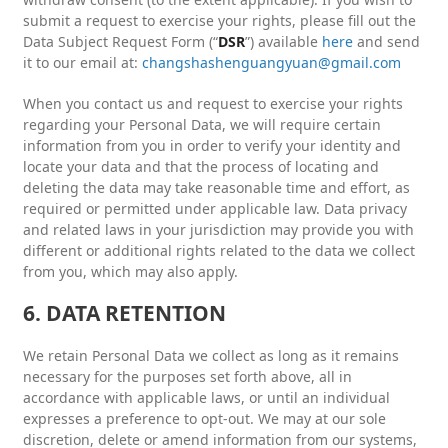
submit a request to exercise your rights, please fill out the
Data Subject Request Form (“
DSR
”) available
here
and send
it to our email at:
changshashenguangyuan@gmail.com
When you contact us and request to exercise your rights
regarding your Personal Data, we will require certain
information from you in order to verify your identity and
locate your data and that the process of locating and
deleting the data may take reasonable time and effort, as
required or permitted under applicable law. Data privacy
and related laws in your jurisdiction may provide you with
different or additional rights related to the data we collect
from you, which may also apply.
6. DATA RETENTION
We retain Personal Data we collect as long as it remains
necessary for the purposes set forth above, all in
accordance with applicable laws, or until an individual
expresses a preference to opt-out. We may at our sole
discretion, delete or amend information from our systems,