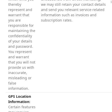
thereby
we may still retain your contact details
represent and
and send you relevant service-related
warrant that
information such as invoices and
you are
subscription rates.
responsible for
maintaining the
confidentiality
of your details
and password.
You represent
and warrant
that you will not
provide us with
inaccurate,
misleading or
false
information.
GPS Location
Information:
Certain features