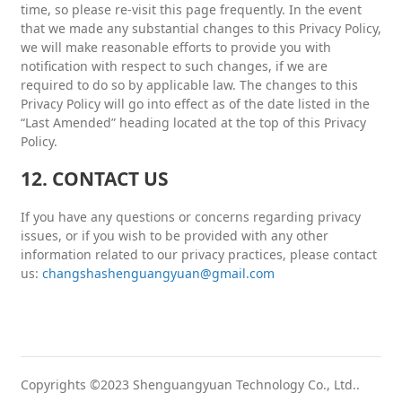
time, so please re-visit this page frequently. In the event
that we made any substantial changes to this Privacy Policy,
we will make reasonable efforts to provide you with
notification with respect to such changes, if we are
required to do so by applicable law. The changes to this
Privacy Policy will go into effect as of the date listed in the
“Last Amended” heading located at the top of this Privacy
Policy.
12. CONTACT US
If you have any questions or concerns regarding privacy
issues, or if you wish to be provided with any other
information related to our privacy practices, please contact
us:
changshashenguangyuan@gmail.com
Copyrights ©2023 Shenguangyuan Technology Co., Ltd..