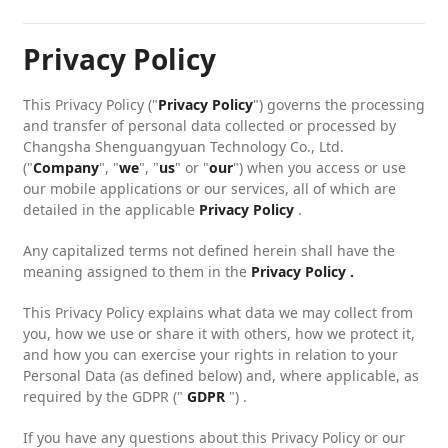
Privacy Policy
This Privacy Policy ("
Privacy Policy
") governs the processing
and transfer of personal data collected or processed by
Changsha Shenguangyuan Technology Co., Ltd.
("
Company
", "
we
", "
us
" or "
our
") when you access or use
our mobile applications or our services, all of which are
detailed in the applicable
Privacy Policy
.
Any capitalized terms not defined herein shall have the
meaning assigned to them in the
Privacy Policy .
This Privacy Policy explains what data we may collect from
you, how we use or share it with others, how we protect it,
and how you can exercise your rights in relation to your
Personal Data (as defined below) and, where applicable, as
required by the GDPR ("
GDPR
") .
If you have any questions about this Privacy Policy or our