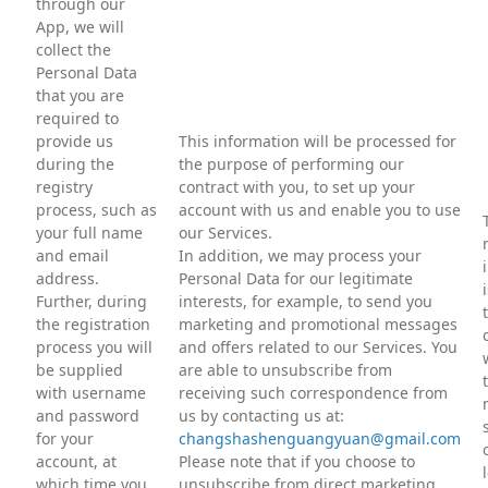
through our
App, we will
collect the
Personal Data
that you are
required to
provide us
This information will be processed for
during the
the purpose of performing our
registry
contract with you, to set up your
process, such as
account with us and enable you to use
your full name
our Services.
and email
In addition, we may process your
address.
Personal Data for our legitimate
Further, during
interests, for example, to send you
the registration
marketing and promotional messages
process you will
and offers related to our Services. You
be supplied
are able to unsubscribe from
with username
receiving such correspondence from
and password
us by contacting us at:
for your
changshashenguangyuan@gmail.com
account, at
Please note that if you choose to
which time you
unsubscribe from direct marketing,