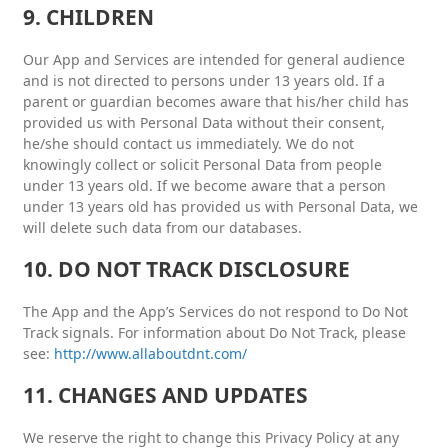
9. CHILDREN
Our App and Services are intended for general audience
and is not directed to persons under 13 years old. If a
parent or guardian becomes aware that his/her child has
provided us with Personal Data without their consent,
he/she should contact us immediately. We do not
knowingly collect or solicit Personal Data from people
under 13 years old. If we become aware that a person
under 13 years old has provided us with Personal Data, we
will delete such data from our databases.
10. DO NOT TRACK DISCLOSURE
The App and the App’s Services do not respond to Do Not
Track signals. For information about Do Not Track, please
see:
http://www.allaboutdnt.com/
11. CHANGES AND UPDATES
We reserve the right to change this Privacy Policy at any