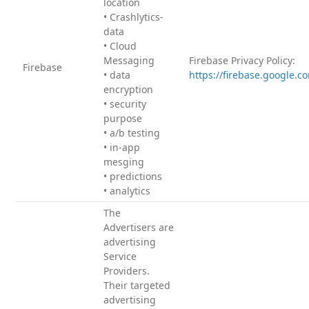
location
• Crashlytics-
data
• Cloud
Messaging
Firebase Privacy Policy:
Firebase
• data
https://firebase.google.c
encryption
• security
purpose
• a/b testing
• in-app
mesging
• predictions
• analytics
The
Advertisers are
advertising
Service
Providers.
Their targeted
advertising