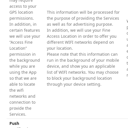
may require
access to your
GPS location
This information will be processed for
permissions.
the purpose of providing the Services
In addition, in
as well as for advertising purpose.
certain features
In addition, we will use your Fine
we will use your
Access Location in order to offer you
“Access Fine
different WIFI networks depend on
Location”
your location.
permission in
Please note that this information can
the background
run in the background of your mobile
while you are
device, and show you an applicable
using the App
list of WIFI networks. You may choose
so that we are
to block your background location
able to locate
through your device setting.
the wifi
networks and
connection to
provide the
Services.
Push