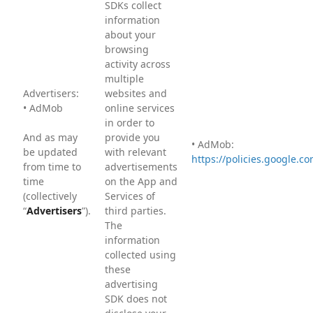
SDKs collect
information
about your
browsing
activity across
multiple
Advertisers:
websites and
• AdMob
online services
in order to
And as may
provide you
• AdMob:
be updated
with relevant
https://policies.google.c
from time to
advertisements
time
on the App and
(collectively
Services of
“
Advertisers
”).
third parties.
The
information
collected using
these
advertising
SDK does not